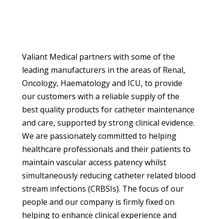
Valiant Medical partners with some of the
leading manufacturers in the areas of Renal,
Oncology, Haematology and ICU, to provide
our customers with a reliable supply of the
best quality products for catheter maintenance
and care, supported by strong clinical evidence.
We are passionately committed to helping
healthcare professionals and their patients to
maintain vascular access patency whilst
simultaneously reducing catheter related blood
stream infections (CRBSIs). The focus of our
people and our company is firmly fixed on
helping to enhance clinical experience and