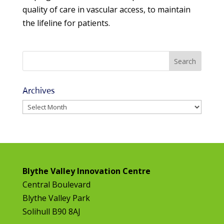
quality of care in vascular access, to maintain
the lifeline for patients.
Archives
Archives
Blythe Valley Innovation Centre
Central Boulevard
Blythe Valley Park
Solihull B90 8AJ