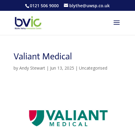
0121 506 9000
blythe@uwsp.co.uk
Valiant Medical
by
Andy Stewart
|
Jun 13, 2025
| Uncategorised