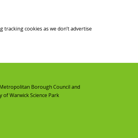
g tracking cookies as we don’t advertise
l Metropolitan Borough Council
and
y of Warwick Science Park