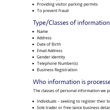
Providing visitor parking permits
To prevent fraud
Type/Classes of informatio
Name
Address
Date of Birth
Email Address
Gender identity
Telephone Number(s)
Business Registration
Who information is process
The classes of personal information we pr
Individuals – seeking to register their 
Sole trader or free-lance business detai