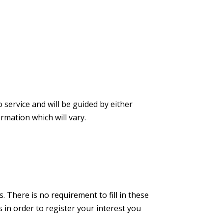
 service and will be guided by either
rmation which will vary.
. There is no requirement to fill in these
s in order to register your interest you