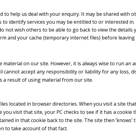
d to help us deal with your enquiry. It may be shared with 
 to identify services you may be entitled to or interested in.
o not wish others to be able to go back to view the details 
form and your cache (temporary internet files) before leavin
 material on our site. However, it is always wise to run an a
cannot accept any responsibility or liability for any loss, 
a result of using material from our site.
les located in browser directories. When you visit a site that
ou visit that site, your PC checks to see if it has a cookie t
ained in that cookie back to the site. The site then ‘knows’
 to take account of that fact.