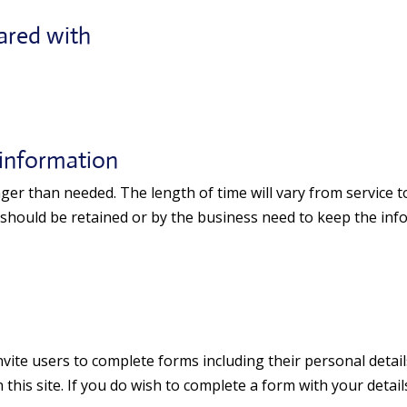
ared with
 information
er than needed. The length of time will vary from service to
 should be retained or by the business need to keep the info
ite users to complete forms including their personal details
this site. If you do wish to complete a form with your detail