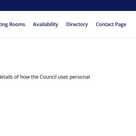
ting Rooms
Availability
Directory
Contact Page
details of how the Council uses personal