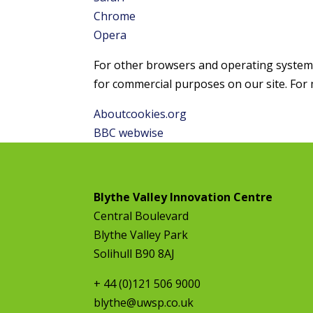
Chrome
Opera
For other browsers and operating systems, 
for commercial purposes on our site. For 
Aboutcookies.org
BBC webwise
Blythe Valley Innovation Centre
Central Boulevard
Blythe Valley Park
Solihull B90 8AJ
+ 44 (0)121 506 9000
blythe@uwsp.co.uk