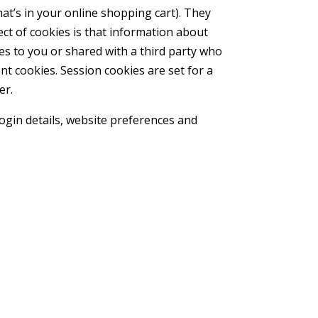
at’s in your online shopping cart). They
ct of cookies is that information about
es to you or shared with a third party who
nt cookies. Session cookies are set for a
er.
login details, website preferences and