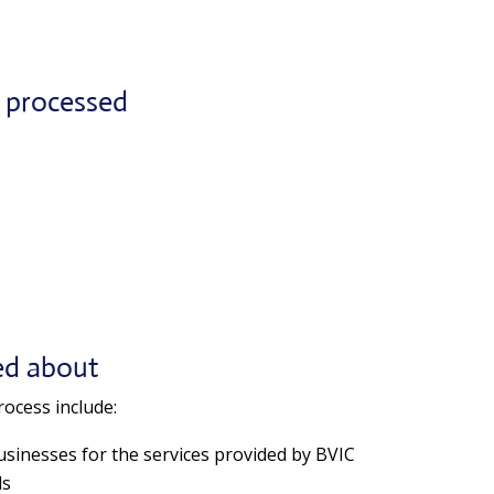
n processed
ed about
ocess include:
businesses for the services provided by BVIC
ls