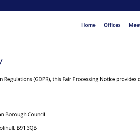
Home
Offices
Mee
y
n Regulations (GDPR), this Fair Processing Notice provides 
tan Borough Council
lihull, B91 3QB