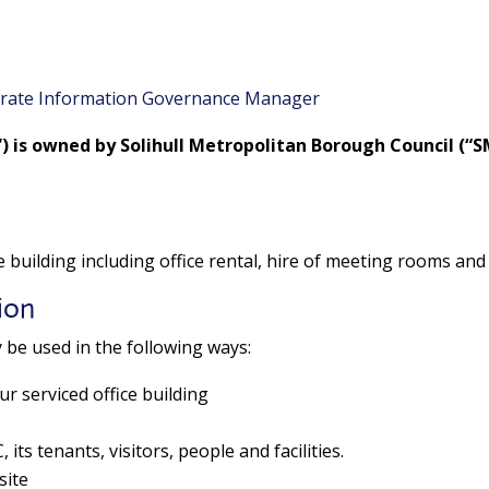
rate Information Governance Manager
”) is owned by Solihull Metropolitan Borough Council (
ce building including office rental, hire of meeting rooms and 
ion
 be used in the following ways:
ur serviced office building
its tenants, visitors, people and facilities.
site