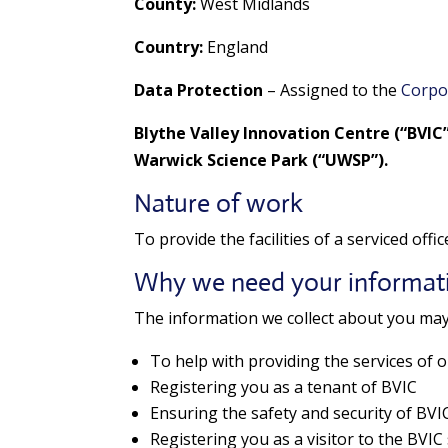
County:
West Midlands
Country:
England
Data Protection
– Assigned to the
Corpo
Blythe Valley Innovation Centre (“BVIC
Warwick Science Park (“UWSP”).
Nature of work
To provide the facilities of a serviced offi
Why we need your informat
The information we collect about you may
To help with providing the services of o
Registering you as a tenant of BVIC
Ensuring the safety and security of BVIC, 
Registering you as a visitor to the BVIC 