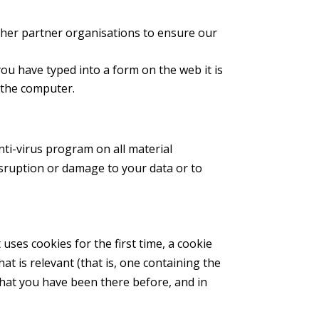
other partner organisations to ensure our
you have typed into a form on the web it is
g the computer.
nti-virus program on all material
disruption or damage to your data or to
 uses cookies for the first time, a cookie
hat is relevant (that is, one containing the
 that you have been there before, and in