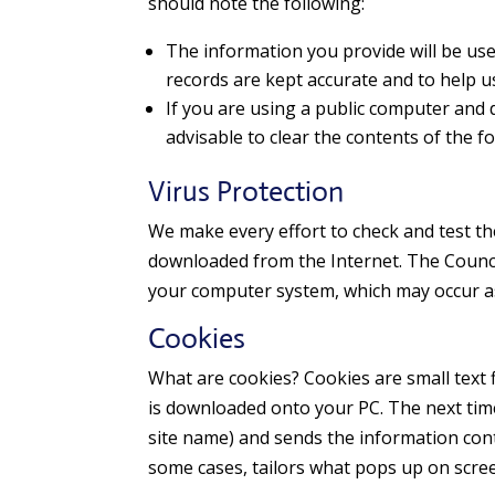
should note the following:
The information you provide will be use
records are kept accurate and to help us
If you are using a public computer and d
advisable to clear the contents of the 
Virus Protection
We make every effort to check and test the
downloaded from the Internet. The Council 
your computer system, which may occur as 
Cookies
What are cookies? Cookies are small text fi
is downloaded onto your PC. The next time y
site name) and sends the information cont
some cases, tailors what pops up on screen