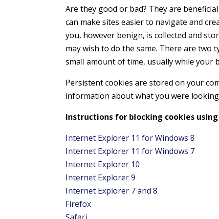
Are they good or bad? They are beneficial
can make sites easier to navigate and cre
you, however benign, is collected and sto
may wish to do the same. There are two ty
small amount of time, usually while your 
Persistent cookies are stored on your com
information about what you were looking 
Instructions for blocking cookies using
Internet Explorer 11 for Windows 8
Internet Explorer 11 for Windows 7
Internet Explorer 10
Internet Explorer 9
Internet Explorer 7 and 8
Firefox
Safari