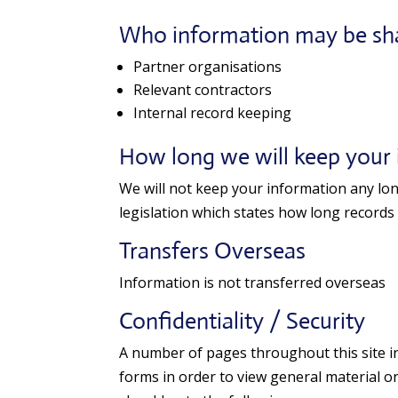
Who information may be sh
Partner organisations
Relevant contractors
Internal record keeping
How long we will keep your
We will not keep your information any long
legislation which states how long records
Transfers Overseas
Information is not transferred overseas
Confidentiality / Security
A number of pages throughout this site inv
forms in order to view general material on 