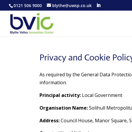
0121 506 9000
blythe@uwsp.co.uk
Privacy and Cookie Polic
As required by the General Data Protectio
information.
Principal activity:
Local Government
Organisation Name:
Solihull Metropoli
Address:
Council House, Manor Square, So