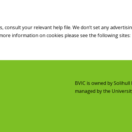
consult your relevant help file. We don’t set any advertisin
more information on cookies please see the following sites:
BVIC is owned by
Solihul
managed by the
Universit