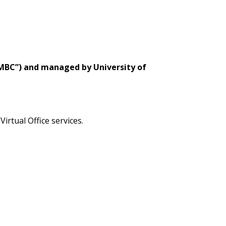
“SMBC”) and managed by University of
Virtual Office services.