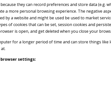
 because they can record preferences and store data (e.g. wh
ate a more personal browsing experience. The negative aspe
red by a website and might be used be used to market servic
pes of cookies that can be set, session cookies and persiste
browser is open, and get deleted when you close your brows
puter for a longer period of time and can store things like 
at.
 browser settings: