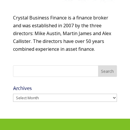
Crystal Business Finance is a finance broker
and was established in 2007 by the three
directors: Mike Austin, Martin James and Alex
Callister. The directors have over 50 years
combined experience in asset finance.
Archives
Archives