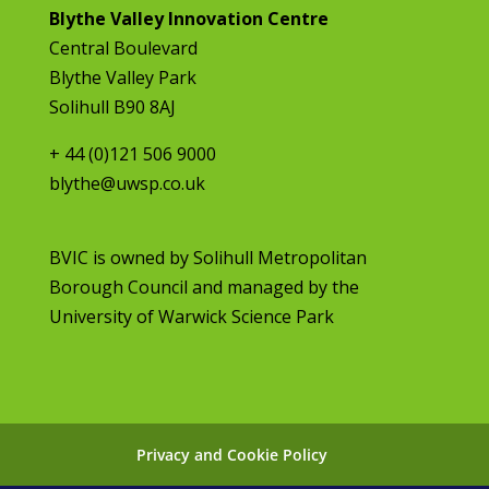
Blythe Valley Innovation Centre
Central Boulevard
Blythe Valley Park
Solihull B90 8AJ
+ 44 (0)121 506 9000
blythe@uwsp.co.uk
BVIC is owned by
Solihull Metropolitan
Borough Council
and managed by the
University of Warwick Science Park
Privacy and Cookie Policy