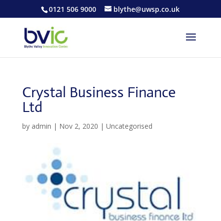
0121 506 9000
blythe@uwsp.co.uk
Crystal Business Finance
Ltd
by
admin
|
Nov 2, 2020
| Uncategorised