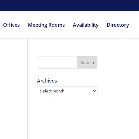
Offices
Meeting Rooms
Availability
Directory
Archives
Archives