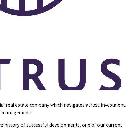
ial real estate company which navigates across investment,
et management.
e history of successful developments, one of our current