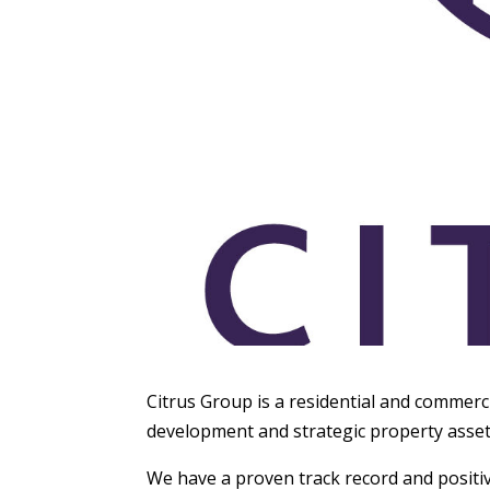
Citrus Group is a residential and commerc
development and strategic property ass
We have a proven track record and positiv