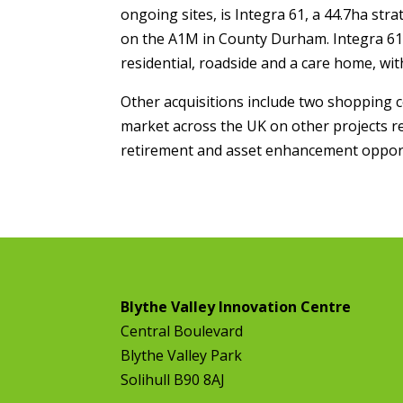
ongoing sites, is Integra 61, a 44.7ha st
on the A1M in County Durham. Integra 61 c
residential, roadside and a care home, wi
Other acquisitions include two shopping c
market across the UK on other projects re
retirement and asset enhancement opport
Blythe Valley Innovation Centre
Central Boulevard
Blythe Valley Park
Solihull B90 8AJ