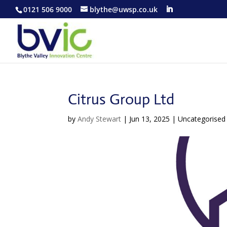
0121 506 9000
blythe@uwsp.co.uk
Citrus Group Ltd
by
Andy Stewart
|
Jun 13, 2025
| Uncategorised