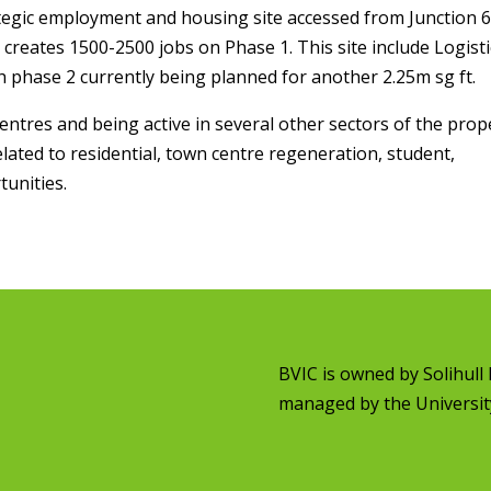
rategic employment and housing site accessed from Junction 
reates 1500-2500 jobs on Phase 1. This site include Logisti
th phase 2 currently being planned for another 2.25m sg ft.
entres and being active in several other sectors of the prop
lated to residential, town centre regeneration, student,
unities.
BVIC is owned by
Solihul
managed by the
Universit