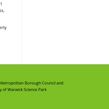
61
cs,
erty
l Metropolitan Borough Council
and
y of Warwick Science Park