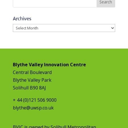
Archives
Archives
Blythe Valley Innovation Centre
Central Boulevard
Blythe Valley Park
Solihull B90 8AJ
+ 44 (0)121 506 9000
blythe@uwsp.co.uk
BVIC is owned by
Solihull Metropolitan