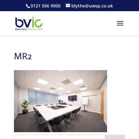
0121 506 9000
blythe@uwsp.co.uk
MR2