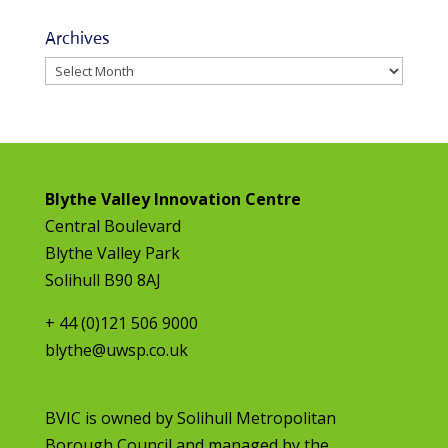
Archives
Archives
Blythe Valley Innovation Centre
Central Boulevard
Blythe Valley Park
Solihull B90 8AJ
+ 44 (0)121 506 9000
blythe@uwsp.co.uk
BVIC is owned by
Solihull Metropolitan
Borough Council
and managed by the