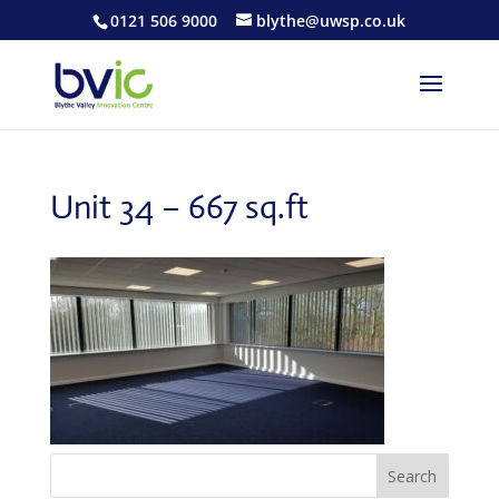
0121 506 9000
blythe@uwsp.co.uk
Unit 34 – 667 sq.ft