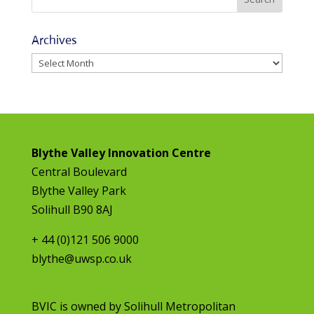
Archives
Archives
Blythe Valley Innovation Centre
Central Boulevard
Blythe Valley Park
Solihull B90 8AJ
+ 44 (0)121 506 9000
blythe@uwsp.co.uk
BVIC is owned by
Solihull Metropolitan