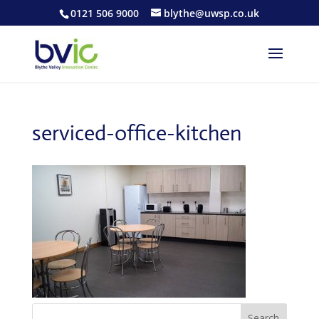
0121 506 9000
blythe@uwsp.co.uk
serviced-office-kitchen